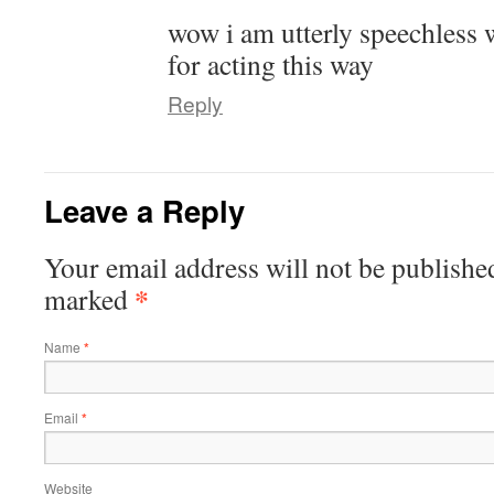
wow i am utterly speechless 
for acting this way
Reply
Leave a Reply
Your email address will not be publishe
*
marked
Name
*
Email
*
Website