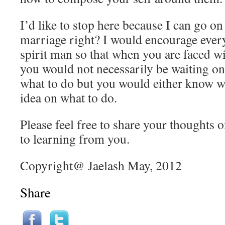
I’d like to stop here because I can go on
marriage right? I would encourage every
spirit man so that when you are faced wit
you would not necessarily be waiting on
what to do but you would either know w
idea on what to do.
Please feel free to share your thoughts o
to learning from you.
Copyright@ Jaelash May, 2012
Share