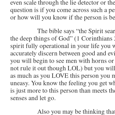
even scale through the lie detector or th
question is if you come across such a p
or how will you know if the person is be
The bible says “the Spirit searche
the deep things of God” (1 Corinthians
spirit fully operational in your life you w
accurately discern between good and ev
you will begin to see men with horns o
not rule it out though LOL) but you will
as much as you LOVE this person you m
uneasy. You know the feeling you get wh
is just more to this person than meets th
senses and let go.
Also you may be thinking that the