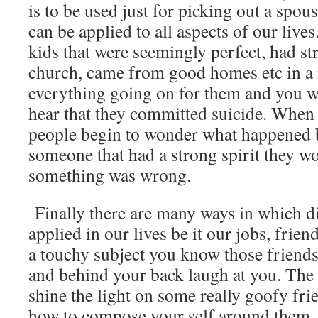
is to be used just for picking out a spous
can be applied to all aspects of our live
kids that were seemingly perfect, had str
church, came from good homes etc in a 
everything going on for them and you 
hear that they committed suicide. When 
people begin to wonder what happened b
someone that had a strong spirit they w
something was wrong.
Finally there are many ways in which d
applied in our lives be it our jobs, fr
a touchy subject you know those friends
and behind your back laugh at you. The a
shine the light on some really goofy fr
how to compose your self around them.