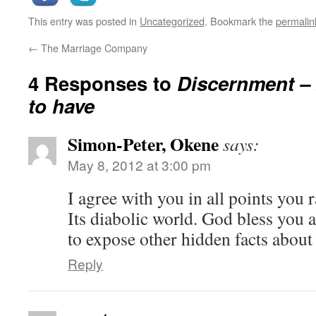
This entry was posted in
Uncategorized
. Bookmark the
permalin
←
The Marriage Company
4 Responses to
Discernment – 
to have
Simon-Peter, Okene
says:
May 8, 2012 at 3:00 pm
I agree with you in all points you 
Its diabolic world. God bless you
to expose other hidden facts about 
Reply