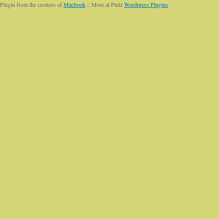
Plugin from the creators of
Macbook
:: More at Plulz
Wordpress Plugins