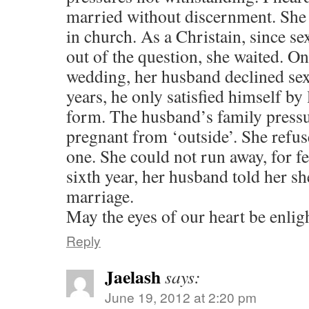
married without discernment. She
in church. As a Christain, since s
out of the question, she waited. On
wedding, her husband declined sex.
years, he only satisfied himself by
form. The husband’s family pressur
pregnant from ‘outside’. She refus
one. She could not run away, for fea
sixth year, her husband told her sh
marriage.
May the eyes of our heart be enlig
Reply
Jaelash
says:
June 19, 2012 at 2:20 pm