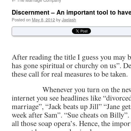
Discernment – An important tool to hav
Posted on
May 8, 2012
by
Jaelash
After reading the title I guess you may
has gone spiritual or churchy on us”. De
these call for real measures to be taken.
Whenever you turn on the news st
internet you see headlines like “divorce
marriage”, “Jack beats up Jill” “Jane ge
week after Sam”. “Sue cheats on Billy”. I
all those soap opera’s. Hence, the impo