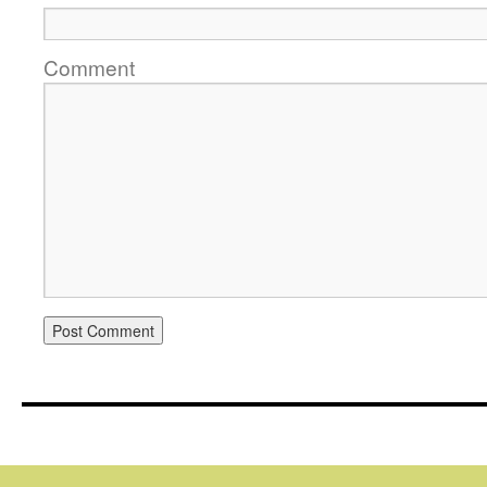
Comment