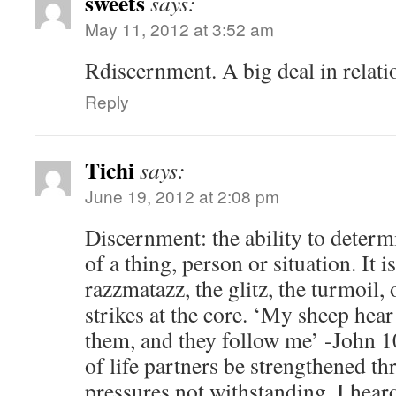
sweets
says:
May 11, 2012 at 3:52 am
Rdiscernment. A big deal in relati
Reply
Tichi
says:
June 19, 2012 at 2:08 pm
Discernment: the ability to determ
of a thing, person or situation. It i
razzmatazz, the glitz, the turmoil,
strikes at the core. ‘My sheep hea
them, and they follow me’ -John 1
of life partners be strengthened t
pressures not withstanding. I hear