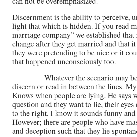
can not be overemphasized.
Discernment is the ability to perceive, 
light that which is hidden. If you read m
marriage company” we established that
change after they get married and that i
they were pretending to be nice or it co
that happened unconsciously too.
Whatever the scenario may be, we
discern or read in between the lines. M
Knows when people are lying. He says 
question and they want to lie, their eye
to the right. I know it sounds funny and 
However; there are people who have mast
and deception such that they lie spontane