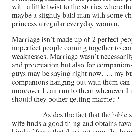
with a little twist to the stories where 
maybe a slightly bald man with some cha
princess a regular everyday woman.
Marriage isn’t made up of 2 perfect peo
imperfect people coming together to co
weaknesses. Marriage wasn’t necessarily
and procreation but also for companion
guys may be saying right now….. my b
companions hanging out with them can
moreover I can run to them whenever I
should they bother getting married?
Asides the fact that the bible say
wife finds a good thing and obtains favo
kind of favor that does not come by ha