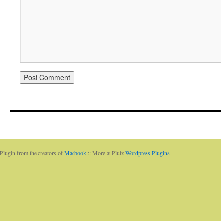
Plugin from the creators of
Macbook
:: More at Plulz
Wordpress Plugins