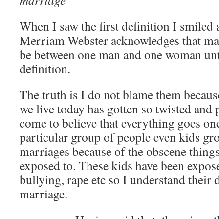
marriage
When I saw the first definition I smiled
Merriam Webster acknowledges that mar
be between one man and one woman unti
definition.
The truth is I do not blame them becaus
we live today has gotten so twisted and 
come to believe that everything goes onc
particular group of people even kids gr
marriages because of the obscene thing
exposed to. These kids have been expose
bullying, rape etc so I understand their 
marriage.