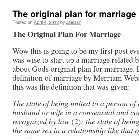
The original plan for marriage
Posted on
April 4, 2012
by
Jaelash
The Original Plan For Marriage
Wow this is going to be my first post eve
was wise to start up a marriage related 
about Gods original plan for marriage. 
definition of marriage by Merriam Webs
this was the definition that was given:
The state of being united to a person of 
husband or wife in a consensual and con
recognized by law
(2)
: the state of bein
the same sex in a relationship like that o