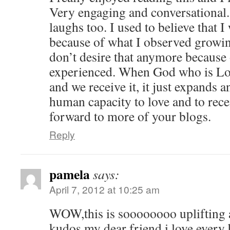
Very engaging and conversational. 
laughs too. I used to believe that 
because of what I observed growi
don’t desire that anymore because o
experienced. When God who is Lov
and we receive it, it just expands
human capacity to love and to recei
forward to more of your blogs.
Reply
pamela
says:
April 7, 2012 at 10:25 am
WOW,this is soooooooo uplifting
kudos my dear friend,i love every 