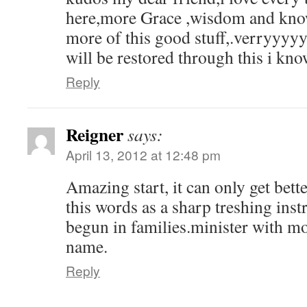
here,more Grace ,wisdom and know
more of this good stuff,.verryyyyy
will be restored through this i kno
Reply
Reigner
says:
April 13, 2012 at 12:48 pm
Amazing start, it can only get bet
this words as a sharp treshing ins
begun in families.minister with mo
name.
Reply