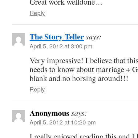
Great work welldone…
Reply
The Story Teller
says:
April 5, 2012 at 3:00 pm
Very impressive! I believe that thi
needs to know about marriage + Go
blank and no horsing around!!!
Reply
Anonymous
says:
April 5, 2012 at 10:20 pm
I really enjoyed reading this and I 