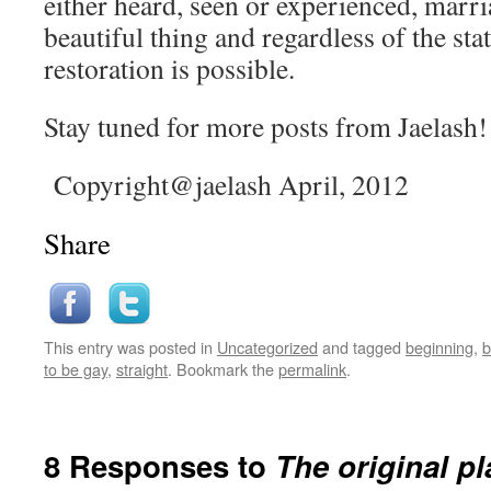
either heard, seen or experienced, marri
beautiful thing and regardless of the sta
restoration is possible.
Stay tuned for more posts from Jaelash!
Copyright@jaelash April, 2012
Share
This entry was posted in
Uncategorized
and tagged
beginning
,
b
to be gay
,
straight
. Bookmark the
permalink
.
8 Responses to
The original pl