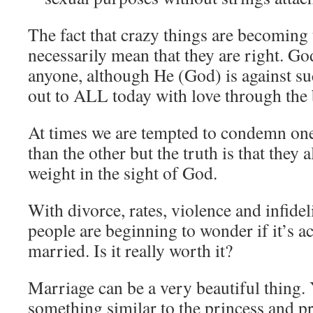
The fact that crazy things are becoming
necessarily mean that they are right. G
anyone, although He (God) is against su
out to ALL today with love through the 
At times we are tempted to condemn one 
than the other but the truth is that they 
weight in the sight of God.
With divorce, rates, violence and infideli
people are beginning to wonder if it’s ac
married. Is it really worth it?
Marriage can be a very beautiful thing. 
something similar to the princess and p