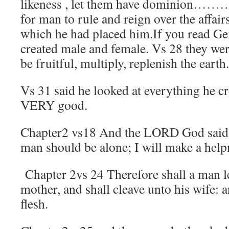
likeness , let them have dominion……
for man to rule and reign over the affai
which he had placed him.If you read Gen
created male and female. Vs 28 they wer
be fruitful, multiply, replenish the earth.
Vs 31 said he looked at everything he cr
VERY good.
Chapter2 vs18 And the LORD God said, i
man should be alone; I will make a help
Chapter 2vs 24 Therefore shall a man le
mother, and shall cleave unto his wife: a
flesh.