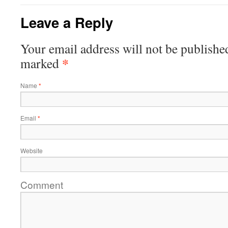
Leave a Reply
Your email address will not be publishe
*
marked
Name
*
Email
*
Website
Comment