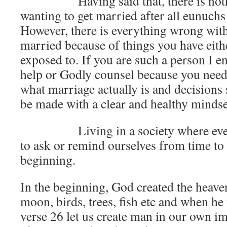
Having said that, there is nothi
wanting to get married after all eunuchs a
However, there is everything wrong with
married because of things you have eith
exposed to. If you are such a person I e
help or Godly counsel because you need 
what marriage actually is and decisions 
be made with a clear and healthy mindse
Living in a society where everyt
to ask or remind ourselves from time to 
beginning.
In the beginning, God created the heaven
moon, birds, trees, fish etc and when h
verse 26 let us create man in our own i