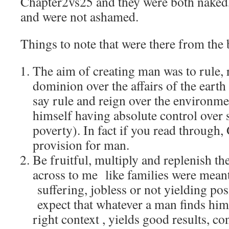
Chapter2vs25 and they were both naked,
and were not ashamed.
Things to note that were there from the
The aim of creating man was to rule, 
dominion over the affairs of the earth 
say rule and reign over the environme
himself having absolute control over s
poverty). In fact if you read through
provision for man.
Be fruitful, multiply and replenish th
across to me like families were meant
suffering, jobless or not yielding posi
expect that whatever a man finds hims
right context , yields good results, co