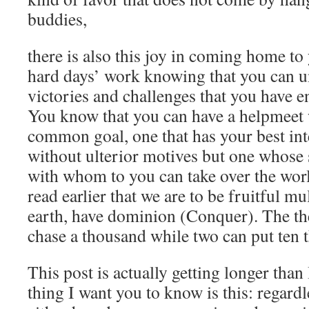
buddies,
there is also this joy in coming home to
hard days’ work knowing that you can u
victories and challenges that you have e
You know that you can have a helpmeet 
common goal, one that has your best inte
without ulterior motives but one whose 
with whom to you can take over the 
read earlier that we are to be fruitful mu
earth, have dominion (Conquer). The the
chase a thousand while two can put ten t
This post is actually getting longer tha
thing I want you to know is this: regard