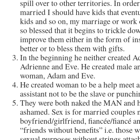
spill over to other territories. In ord
married I should have kids that event
kids and so on, my marriage or work
so blessed that it begins to trickle do
improve them either in the form of in
better or to bless them with gifts.
In the beginning he neither created 
Adrienne and Eve. He created male a
woman, Adam and Eve.
He created woman to be a help meet 
assistant not to be the slave or punch
They were both naked the MAN and 
ashamed. Sex is for married couples 
boyfriend/girlfriend, fiancée/fiancé an
“friends without benefits” i.e. those 
sexual purposes without strings attac