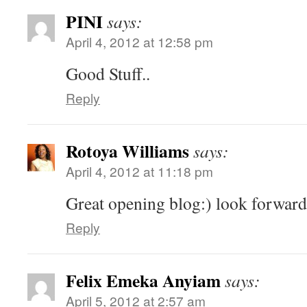
PINI
says:
April 4, 2012 at 12:58 pm
Good Stuff..
Reply
Rotoya Williams
says:
April 4, 2012 at 11:18 pm
Great opening blog:) look forward
Reply
Felix Emeka Anyiam
says:
April 5, 2012 at 2:57 am