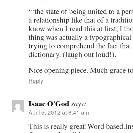
“‘the state of being united to a pe
a relationship like that of a tradit
know when I read this at first, I t
thing was actually a typographical 
trying to comprehend the fact that I
dictionary. (laugh out loud!).
Nice opening piece. Much grace t
Reply
Isaac O'God
says:
April 5, 2012 at 8:41 am
This is really great!Word based.In