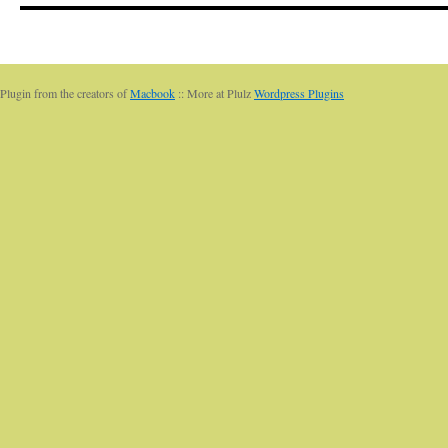
Plugin from the creators of
Macbook
:: More at Plulz
Wordpress Plugins