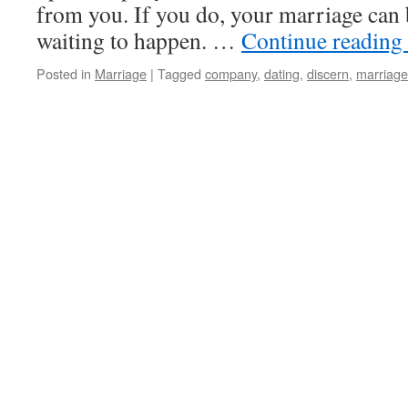
from you. If you do, your marriage can b
waiting to happen. …
Continue reading
Posted in
Marriage
|
Tagged
company
,
dating
,
discern
,
marriage