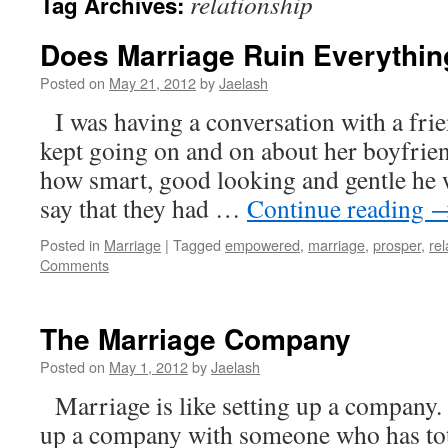
relationship
Tag Archives:
Does Marriage Ruin Everythin
Posted on
May 21, 2012
by
Jaelash
I was having a conversation with a fri
kept going on and on about her boyfrien
how smart, good looking and gentle he 
say that they had …
Continue reading
Posted in
Marriage
|
Tagged
empowered
,
marriage
,
prosper
,
rel
Comments
The Marriage Company
Posted on
May 1, 2012
by
Jaelash
Marriage is like setting up a company. 
up a company with someone who has tota