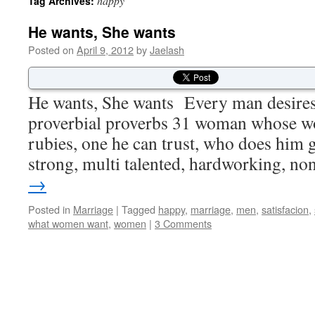
happy
Tag Archives:
He wants, She wants
Posted on
April 9, 2012
by
Jaelash
He wants, She wants Every man desires 
proverbial proverbs 31 woman whose wo
rubies, one he can trust, who does him 
strong, multi talented, hardworking, n
→
Posted in
Marriage
|
Tagged
happy
,
marriage
,
men
,
satisfacion
,
what women want
,
women
|
3 Comments