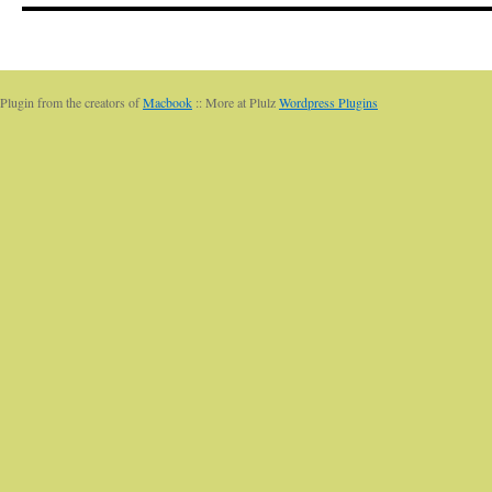
Plugin from the creators of
Macbook
:: More at Plulz
Wordpress Plugins