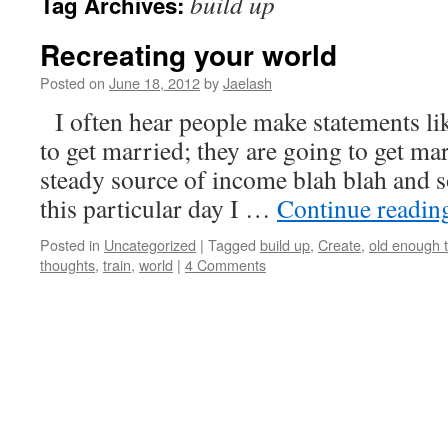
build up
Tag Archives:
Recreating your world
Posted on
June 18, 2012
by
Jaelash
I often hear people make statements li
to get married; they are going to get ma
steady source of income blah blah and
this particular day I …
Continue readi
Posted in
Uncategorized
|
Tagged
build up
,
Create
,
old enough t
thoughts
,
train
,
world
|
4 Comments