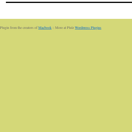
Plugin from the creators of
Macbook
:: More at Plulz
Wordpress Plugins