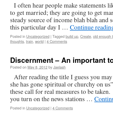
I often hear people make statements li
to get married; they are going to get ma
steady source of income blah blah and
this particular day I …
Continue readi
Posted in
Uncategorized
|
Tagged
build up
,
Create
,
old enough t
thoughts
,
train
,
world
|
4 Comments
Discernment – An important to
Posted on
May 8, 2012
by
Jaelash
After reading the title I guess you ma
she has gone spiritual or churchy on us”
these call for real measures to b
you turn on the news stations …
Contin
Posted in
Uncategorized
|
4 Comments