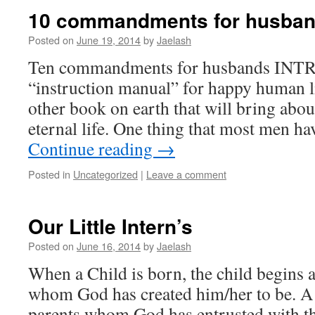
10 commandments for husba
Posted on
June 19, 2014
by
Jaelash
Ten commandments for husbands INTRO
“instruction manual” for happy human l
other book on earth that will bring abou
eternal life. One thing that most men 
Continue reading
→
Posted in
Uncategorized
|
Leave a comment
Our Little Intern’s
Posted on
June 16, 2014
by
Jaelash
When a Child is born, the child begins 
whom God has created him/her to be. A 
parents whom God has entrusted with th