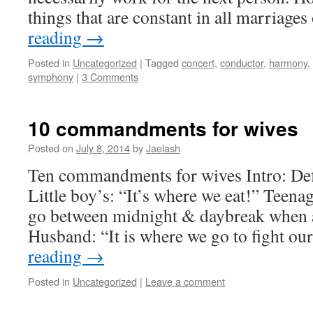
things that are constant in all marriag
reading
→
Posted in
Uncategorized
|
Tagged
concert
,
conductor
,
harmony
,
symphony
|
3 Comments
10 commandments for wives
Posted on
July 8, 2014
by
Jaelash
Ten commandments for wives Intro: Def
Little boy’s: “It’s where we eat!” Teenag
go between midnight & daybreak when al
Husband: “It is where we go to fight ou
reading
→
Posted in
Uncategorized
|
Leave a comment