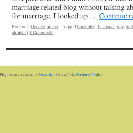
marriage related blog without talking a
for marriage. I looked up …
Continue 
Posted in
Uncategorized
|
Tagged
beginning
,
bi sexual
,
gay
,
get
straight
|
8 Comments
Plugin from the creators of
Macbook
:: More at Plulz
Wordpress Plugins