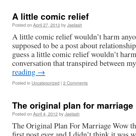
A little comic relief
Posted on
April 27, 2012
by
Jaelash
A little comic relief wouldn’t harm anyo
supposed to be a post about relationshi
guess a little comic relief wouldn’t har
conversation that transpired between m
reading
→
Posted in
Uncategorized
|
2 Comments
The original plan for marriage
Posted on
April 4, 2012
by
Jaelash
The Original Plan For Marriage Wow thi
first post ever and I didn’t think it was w