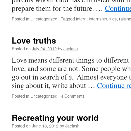
prepare them for the future. …
Continu
Posted in
Uncategorized
|
Tagged
intern
,
internship
,
kids
,
raisin
Love truths
Posted on
July 24, 2012
by
Jaelash
Love means different things to different
love, and some are not. Some people who 
go out in search of it. Almost everyone t
sing about it, write about …
Continue r
Posted in
Uncategorized
|
4 Comments
Recreating your world
Posted on
June 18, 2012
by
Jaelash