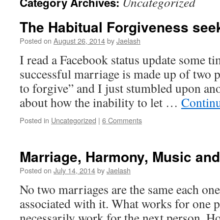
Uncategorized
Category Archives:
The Habitual Forgiveness see
Posted on
August 26, 2014
by
Jaelash
I read a Facebook status update some tim
successful marriage is made up of two
to forgive” and I just stumbled upon ano
about how the inability to let …
Contin
Posted in
Uncategorized
|
6 Comments
Marriage, Harmony, Music and
Posted on
July 14, 2014
by
Jaelash
No two marriages are the same each one
associated with it. What works for one 
necessarily work for the next person. Ho