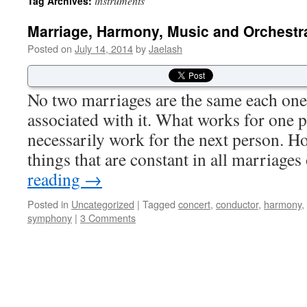
instruments
Tag Archives:
Marriage, Harmony, Music and Orchestr
Posted on
July 14, 2014
by
Jaelash
No two marriages are the same each one
associated with it. What works for one 
necessarily work for the next person. Ho
things that are constant in all marriag
reading
→
Posted in
Uncategorized
|
Tagged
concert
,
conductor
,
harmony
,
symphony
|
3 Comments