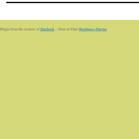
Plugin from the creators of
Macbook
:: More at Plulz
Wordpress Plugins