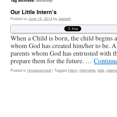
internship
Tag Archives:
Our Little Intern’s
Posted on
June 16, 2014
by
Jaelash
When a Child is born, the child begins 
whom God has created him/her to be. A 
parents whom God has entrusted with th
prepare them for the future. …
Continu
Posted in
Uncategorized
|
Tagged
intern
,
internship
,
kids
,
raisin