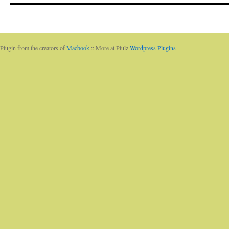
Plugin from the creators of
Macbook
:: More at Plulz
Wordpress Plugins