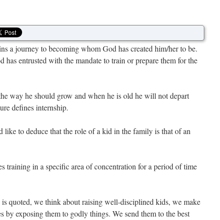
gins a journey to becoming whom God has created him/her to be.
 has entrusted with the mandate to train or prepare them for the
n the way he should grow and when he is old he will not depart
ture defines internship.
like to deduce that the role of a kid in the family is that of an
raining in a specific area of concentration for a period of time
 is quoted, we think about raising well-disciplined kids, we make
ves by exposing them to godly things. We send them to the best