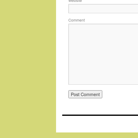
Website
Comment