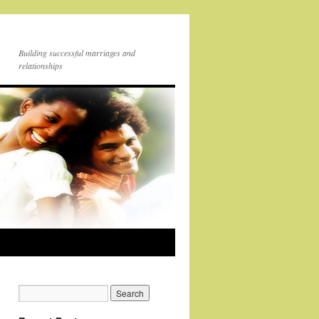
Building successful marriages and
relationships