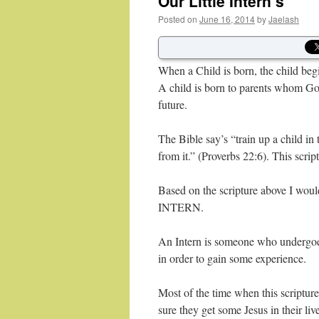
Our Little Intern’s
Posted on
June 16, 2014
by
Jaelash
When a Child is born, the child be
A child is born to parents whom God
future.
The Bible say’s “train up a child i
from it.” (Proverbs 22:6). This scrip
Based on the scripture above I would 
INTERN.
An Intern is someone who undergoes t
in order to gain some experience.
Most of the time when this scripture
sure they get some Jesus in their li