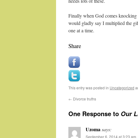
needs lots of these.
Finally when God comes knocking o
would gladly say I multiplied the gi
one at a time.
Share
This entry was posted in
Uncategorized
a
←
Divorce truths
One Response to
Our Li
Uzoma
says:
September 6, 2014 at 3:23 am