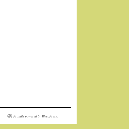
Proudly powered by WordPress.