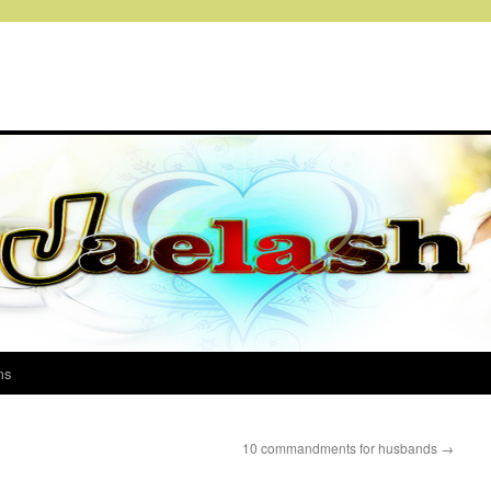
ms
10 commandments for husbands
→