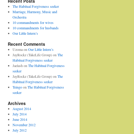
Recent Posts
The Habitual Forgiveness seeker
Marriage, Harmony, Music and
Orchestra
10 commandments for wives
10 commandments for husbands
Our Little Intern’s
Recent Comments
Uzoma
on
Our Little Intern’s
JayRockz (TakeLife Group)
on
The
Habitual Forgiveness seeker
Jaelash
on
The Habitual Forgiveness
seeker
JayRockz (TakeLife Group)
on
The
Habitual Forgiveness seeker
Teingo
on
The Habitual Forgiveness
seeker
Archives
August 2014
July 2014
June 2014
November 2012
July 2012