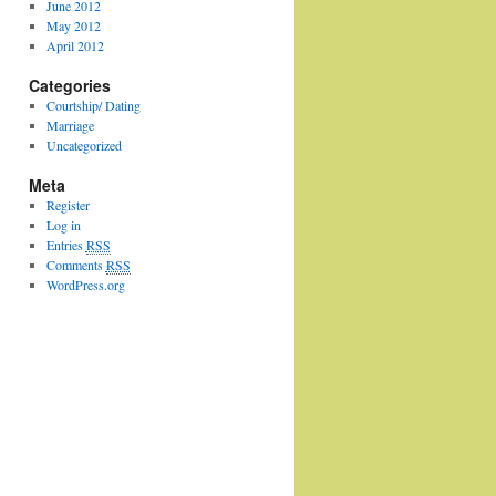
June 2012
May 2012
April 2012
Categories
Courtship/ Dating
Marriage
Uncategorized
Meta
Register
Log in
Entries
RSS
Comments
RSS
WordPress.org