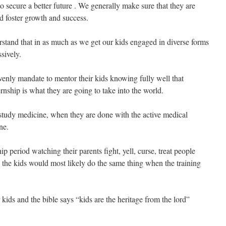
to secure a better future . We generally make sure that they are
ld foster growth and success.
stand that in as much as we get our kids engaged in diverse forms
ssively.
venly mandate to mentor their kids knowing fully well that
ernship is what they are going to take into the world.
to study medicine, when they are done with the active medical
ne.
ip period watching their parents fight, yell, curse, treat people
y the kids would most likely do the same thing when the training
kids and the bible says “kids are the heritage from the lord”