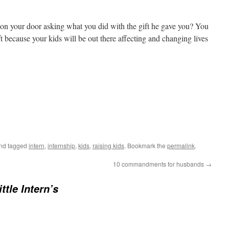
n your door asking what you did with the gift he gave you? You
ft because your kids will be out there affecting and changing lives
nd tagged
intern
,
internship
,
kids
,
raising kids
. Bookmark the
permalink
.
10 commandments for husbands
→
ttle Intern’s