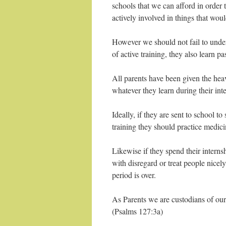
schools that we can afford in order 
actively involved in things that wou
However we should not fail to under
of active training, they also learn pa
All parents have been given the hea
whatever they learn during their int
Ideally, if they are sent to school 
training they should practice medici
Likewise if they spend their internsh
with disregard or treat people nicel
period is over.
As Parents we are custodians of our 
(Psalms 127:3a)