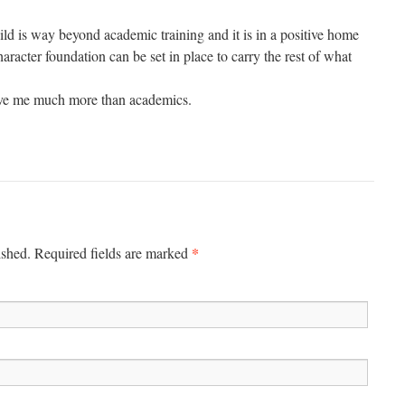
ild is way beyond academic training and it is in a positive home
haracter foundation can be set in place to carry the rest of what
ave me much more than academics.
*
ished.
Required fields are marked