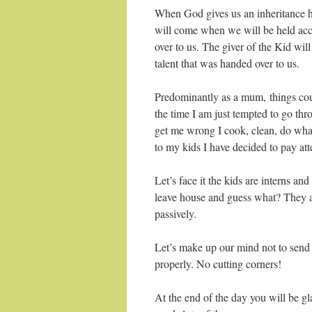
When God gives us an inheritance he 
will come when we will be held acc
over to us. The giver of the Kid wi
talent that was handed over to us.
Predominantly as a mum, things cou
the time I am just tempted to go thr
get me wrong I cook, clean, do wha
to my kids I have decided to pay atte
Let’s face it the kids are interns an
leave house and guess what? They ar
passively.
Let’s make up our mind not to send
properly. No cutting corners!
At the end of the day you will be 