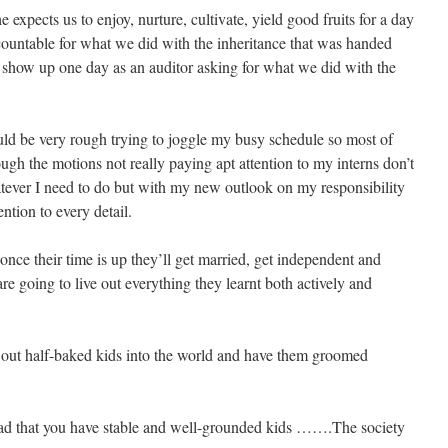
expects us to enjoy, nurture, cultivate, yield good fruits for a day
ountable for what we did with the inheritance that was handed
ll show up one day as an auditor asking for what we did with the
ld be very rough trying to joggle my busy schedule so most of
ough the motions not really paying apt attention to my interns don’t
tever I need to do but with my new outlook on my responsibility
ntion to every detail.
d once their time is up they’ll get married, get independent and
e going to live out everything they learnt both actively and
 out half-baked kids into the world and have them groomed
glad that you have stable and well-grounded kids …….The society