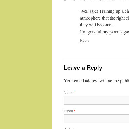
Well said! Training up a ch
atmosphere that the right c
they will become…
I’m grateful my parents g
Reply
Leave a Reply
Your email address will not be publ
Name
*
Email
*