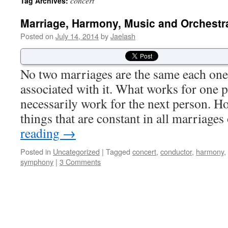
concert
Tag Archives:
Marriage, Harmony, Music and Orchestr
Posted on
July 14, 2014
by
Jaelash
No two marriages are the same each one
associated with it. What works for one 
necessarily work for the next person. Ho
things that are constant in all marriag
reading
→
Posted in
Uncategorized
|
Tagged
concert
,
conductor
,
harmony
,
symphony
|
3 Comments