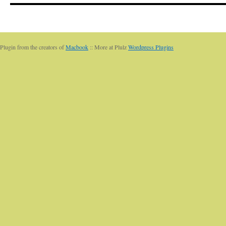
Plugin from the creators of
Macbook
:: More at Plulz
Wordpress Plugins